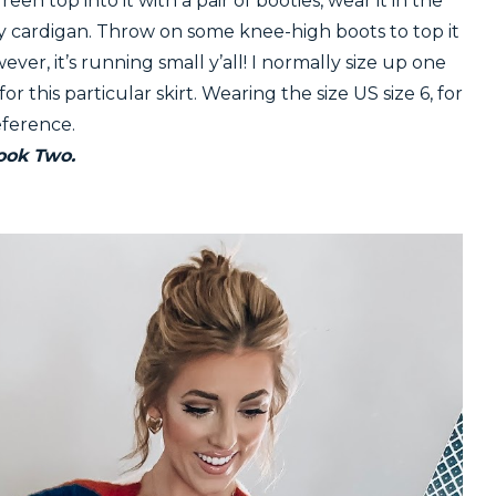
reen top into it with a pair of booties, wear it in the
cozy cardigan. Throw on some knee-high boots to top it
wever, it’s running small y’all! I normally size up one
r this particular skirt. Wearing the size US size 6, for
eference.
ook Two.