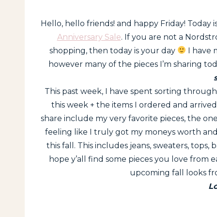
Hello, hello friends! and happy Friday! Today i
Anniversary Sale
. If you are not a Nordst
shopping, then today is your day
I have 
however many of the pieces I’m sharing to
This past week, I have spent sorting through 
this week + the items I ordered and arrive
share include my very favorite pieces, the one
feeling like I truly got my moneys worth and 
this fall. This includes jeans, sweaters, tops, 
hope y’all find some pieces you love from ea
upcoming fall looks f
L