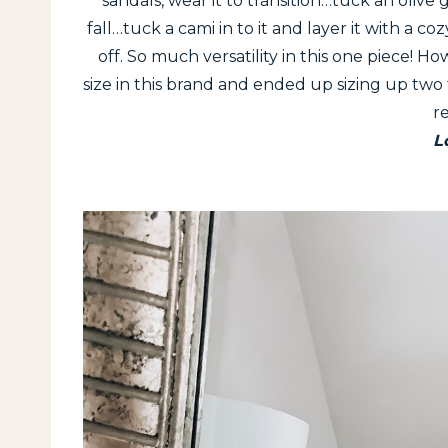
sandals, wear it to transition…tuck an olive g
fall…tuck a cami in to it and layer it with a 
off. So much versatility in this one piece! Ho
size in this brand and ended up sizing up two fo
r
L