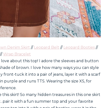
wn Denim Skirt
//
Leopard Belt
//
Leopard Booties
//
//
Wrap Bracelet
 love about this top! I adore the sleeves and button
 shade of brown. I love how many ways you can style
y front-tuck it into a pair of jeans, layer it with a scarf
 in purple and runs TTS. Wearing the size XS, for
eference.
e this skirt! So many hidden treasures in this one skirt
pair it with a fun summer top and your favorite