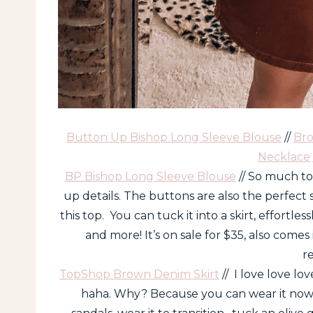
Button Up Bishop Long Sleeve Blouse
//
Bro
Necklace
BP Bishop Long Sleeve Blouse
// So much to
up details. The buttons are also the perfect
this top. You can tuck it into a skirt, effortlessl
and more! It’s on sale for $35, also comes
r
TopShop Brown Denim Skirt
// I love love lov
haha. Why? Because you can wear it now…