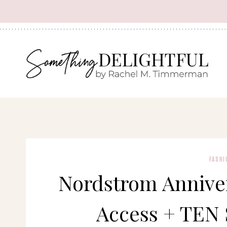
Skip
to
content
FASHI
Nordstrom Anniver
Access + TEN 