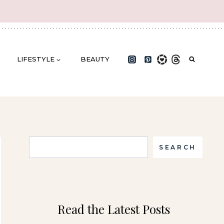
LIFESTYLE
BEAUTY
Search
SEARCH
Read the Latest Posts