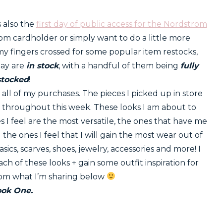
s also the
first day of public access for the Nordstrom
rom cardholder or simply want to do a little more
my fingers crossed for some popular item restocks,
day are
in stock
, with a handful of them being
fully
stocked
!
all of my purchases. The pieces I picked up in store
d throughout this week. These looks I am about to
s I feel are the most versatile, the ones that have me
the ones I feel that I will gain the most wear out of
basics, scarves, shoes, jewelry, accessories and more! I
ch of these looks + gain some outfit inspiration for
rom what I’m sharing below
ook One.