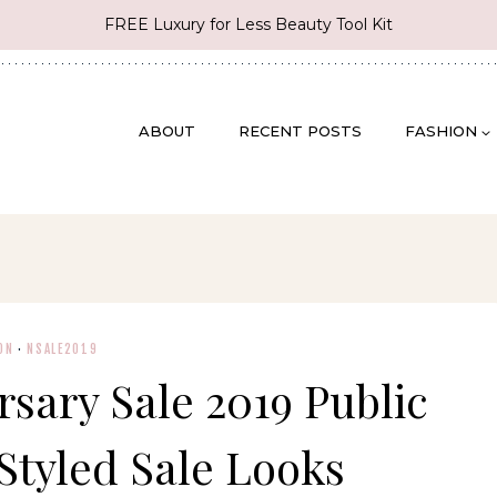
FREE Luxury for Less Beauty Tool Kit
ABOUT
RECENT POSTS
FASHION
ON
·
NSALE2019
sary Sale 2019 Public
Styled Sale Looks