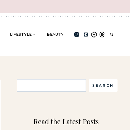
LIFESTYLE
BEAUTY
Search
SEARCH
Read the Latest Posts