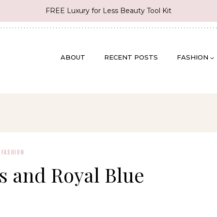
FREE Luxury for Less Beauty Tool Kit
ABOUT
RECENT POSTS
FASHION
FASHION
es and Royal Blue