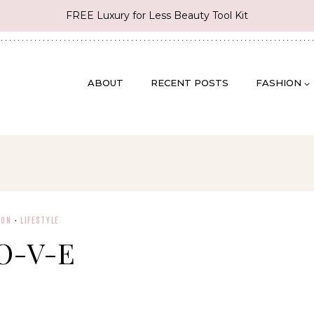
FREE Luxury for Less Beauty Tool Kit
ABOUT
RECENT POSTS
FASHION
ION
·
LIFESTYLE
O-V-E