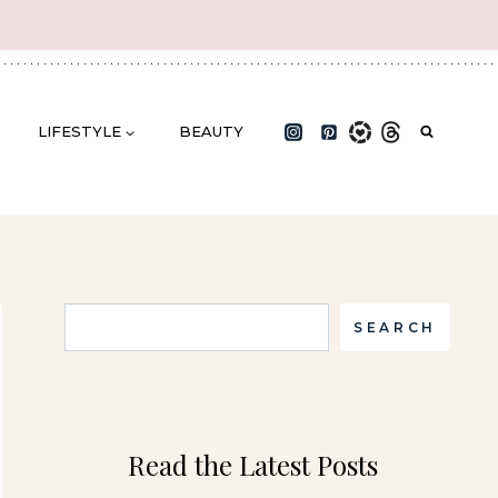
LIFESTYLE
BEAUTY
Search
SEARCH
Read the Latest Posts