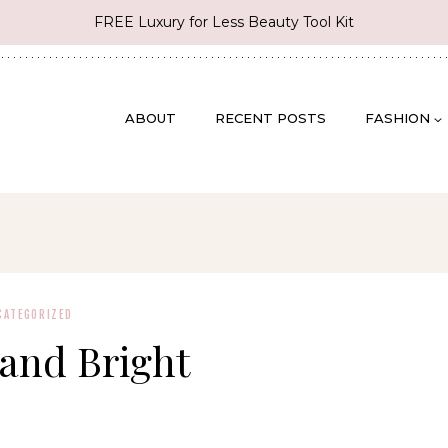
FREE Luxury for Less Beauty Tool Kit
ABOUT
RECENT POSTS
FASHION
CATEGORIZED
and Bright