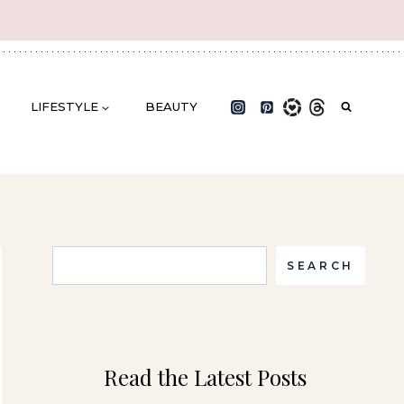
LIFESTYLE
BEAUTY
Search
SEARCH
Read the Latest Posts