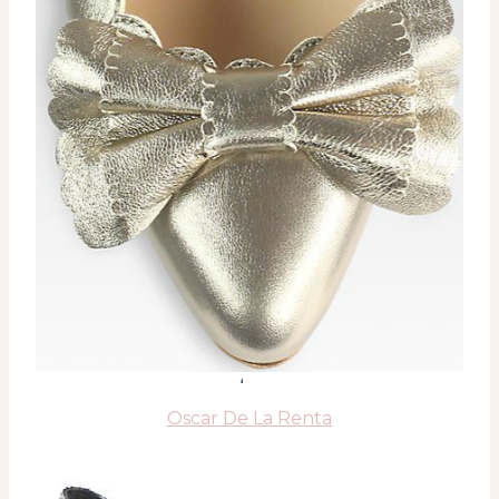
‘
Oscar De La Renta