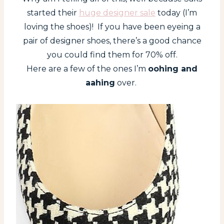
started their
huge designer sale
today (I’m
loving the shoes)! If you have been eyeing a
pair of designer shoes, there’s a good chance
you could find them for 70% off.
Here are a few of the ones I’m
oohing and
aahing
over.