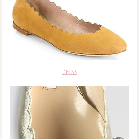
Chloé