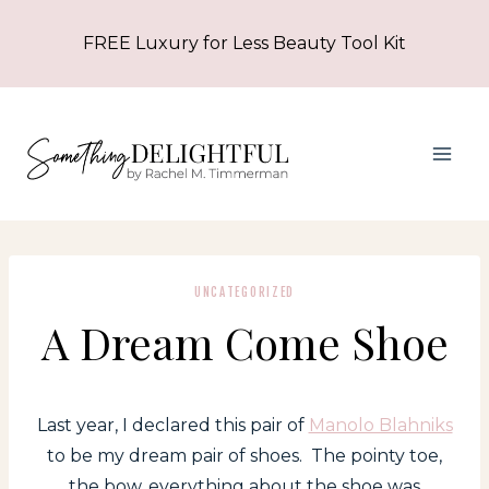
Skip
FREE Luxury for Less Beauty Tool Kit
to
content
UNCATEGORIZED
A Dream Come Shoe
Last year, I declared this pair of
Manolo Blahniks
to be my dream pair of shoes. The pointy toe,
the bow, everything about the shoe was