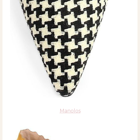
Manolos