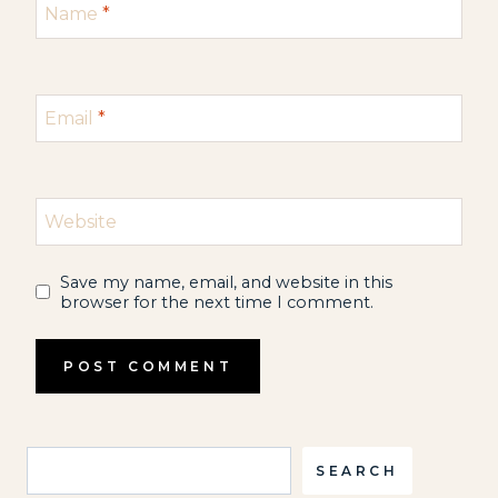
Name
*
Email
*
Website
Save my name, email, and website in this
browser for the next time I comment.
Search
SEARCH