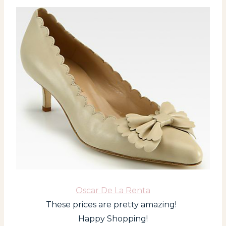
Oscar De La Renta
These prices are pretty amazing!
Happy Shopping!