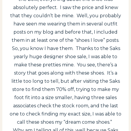
absolutely perfect. I saw the price and knew
that they couldn’t be mine. Well, you probably
have seen me wearing them in several outfit
posts on my blog and before that, I included
them in at least one of the “shoes I love” posts.
So, you know I have them. Thanks to the Saks
yearly huge designer shoe sale, I was able to
make these pretties mine. You see, there’s a
story that goes along with these shoes. It’s a
little too long to tell, but after visiting the Saks
store to find them 70% off, trying to make my
foot fit into a size smaller, having three sales
associates check the stock room, and the last
one to check finding my exact size, I was able to
call these shoes my “dream come shoes.”
Why am I telling all of this, well because Saks