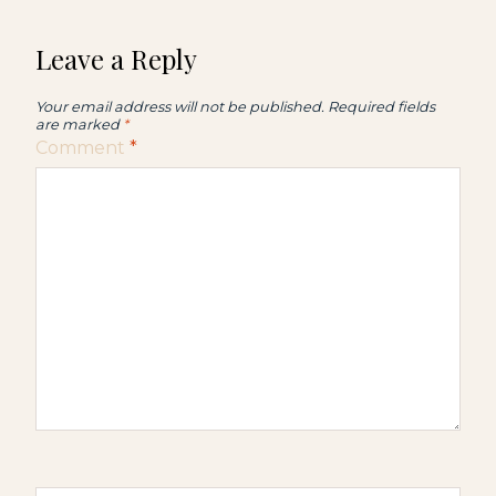
Leave a Reply
Your email address will not be published.
Required fields
are marked
*
Comment
*