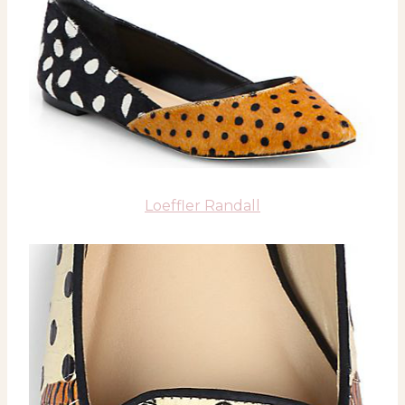
Loeffler Randall