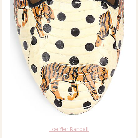
Loeffler Randall