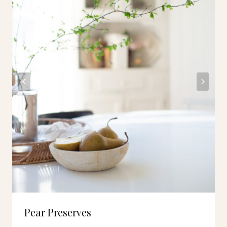
Pear Preserves