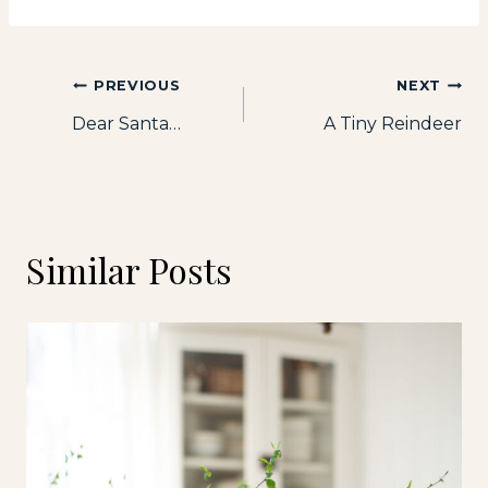
Post
PREVIOUS
NEXT
Dear Santa…
A Tiny Reindeer
navigation
Similar Posts