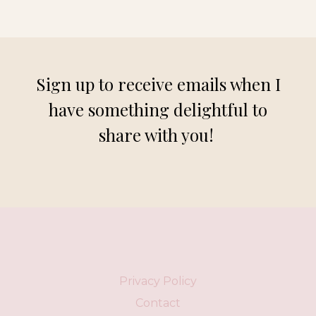
Sign up to receive emails when I
have something delightful to
share with you!
Privacy Policy
Contact