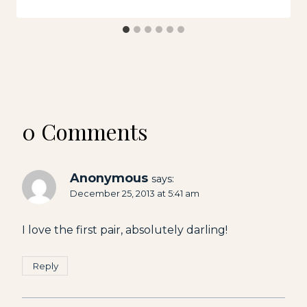
0 Comments
Anonymous
says:
December 25, 2013 at 5:41 am
I love the first pair, absolutely darling!
Reply