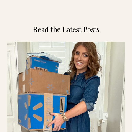
Read the Latest Posts