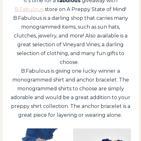
It’s time for a
fabulous
giveaway with
B.Fabulous
store on A Preppy State of Mind!
B.Fabulous is a darling shop that carries many
monogrammed items, such as sun hats,
clutches, jewelry, and more! Also available is a
great selection of Vineyard Vines, a darling
selection of clothing, and many fun gifts to
choose.
B.Fabulous is giving one lucky winner a
monogrammed shirt and anchor bracelet. The
monogrammed shirts to choose are simply
adorable and would be a great addition to your
preppy shirt collection. The anchor bracelet is a
great piece for layering or wearing alone.