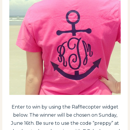
Enter to win by using the Rafflecopter widget
below. The winner will be chosen on Sunday,
June 16th. Be sure to use the code “preppy” at