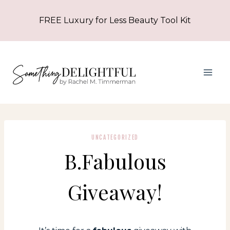
Skip
FREE Luxury for Less Beauty Tool Kit
to
content
UNCATEGORIZED
B.Fabulous
Giveaway!