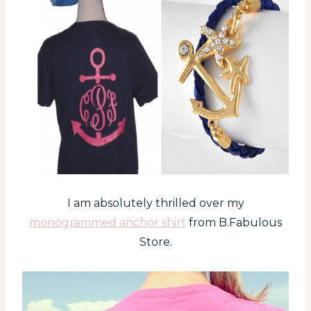
I am absolutely thrilled over my
monogrammed anchor shirt
from B.Fabulous
Store.