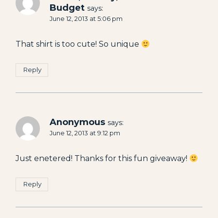
Budget
says:
June 12, 2013 at 5:06 pm
That shirt is too cute! So unique
Reply
Anonymous
says:
June 12, 2013 at 9:12 pm
Just enetered! Thanks for this fun giveaway!
Reply