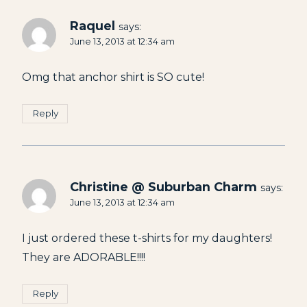
Raquel
says:
June 13, 2013 at 12:34 am
Omg that anchor shirt is SO cute!
Reply
Christine @ Suburban Charm
says:
June 13, 2013 at 12:34 am
I just ordered these t-shirts for my daughters!
They are ADORABLE!!!!
Reply