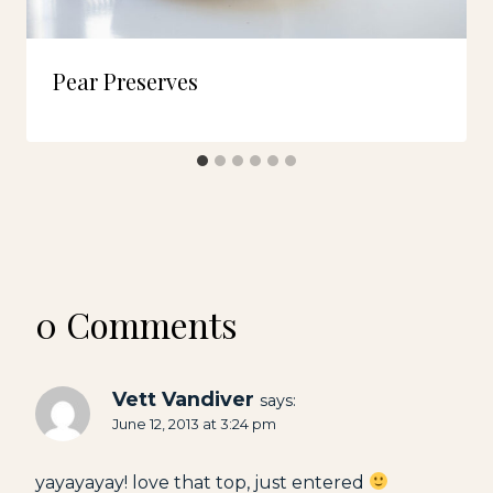
Pear Preserves
0 Comments
Vett Vandiver
says:
June 12, 2013 at 3:24 pm
yayayayay! love that top, just entered