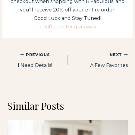
checkout when shopping with B.Fabulous, and
you’ll receive 20% off your entire order.
Good Luck and Stay Tuned!
a Rafflecopter giveaway
Post
PREVIOUS
NEXT
I Need Details!
A Few Favorites
navigation
Similar Posts