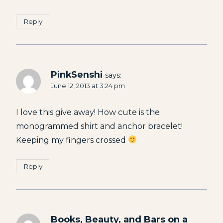
Reply
PinkSenshi
says:
June 12, 2013 at 3:24 pm
I love this give away! How cute is the
monogrammed shirt and anchor bracelet!
Keeping my fingers crossed
Reply
Books, Beauty, and Bars on a