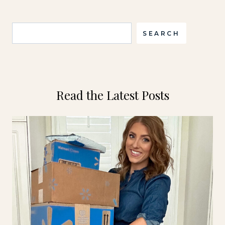
Search
SEARCH
Read the Latest Posts