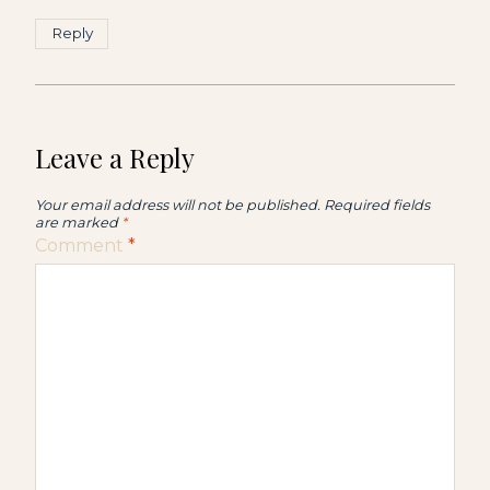
Reply
Leave a Reply
Your email address will not be published.
Required fields
are marked
*
Comment
*