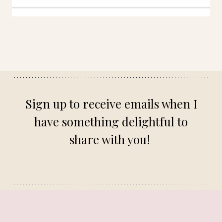
Sign up to receive emails when I
have something delightful to
share with you!