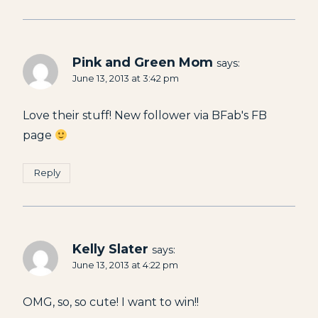
Pink and Green Mom
says:
June 13, 2013 at 3:42 pm
Love their stuff! New follower via BFab's FB
page
Reply
Kelly Slater
says:
June 13, 2013 at 4:22 pm
OMG, so, so cute! I want to win!!