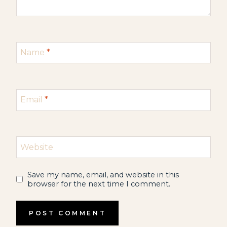
Name
*
Email
*
Website
Save my name, email, and website in this
browser for the next time I comment.